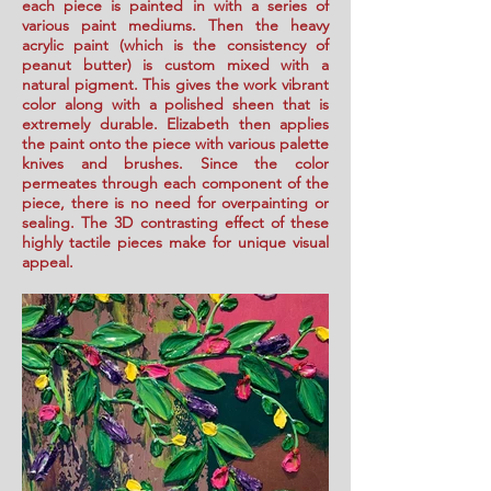
each piece is painted in with a series of
various paint mediums. Then the heavy
acrylic paint (which is the consistency of
peanut butter) is custom mixed with a
natural pigment. This gives the work vibrant
color along with a polished sheen that is
extremely durable. Elizabeth then applies
the paint onto the piece with various palette
knives and brushes. Since the color
permeates through each component of the
piece, there is no need for overpainting or
sealing. The 3D contrasting effect of these
highly tactile pieces make for unique visual
appeal.