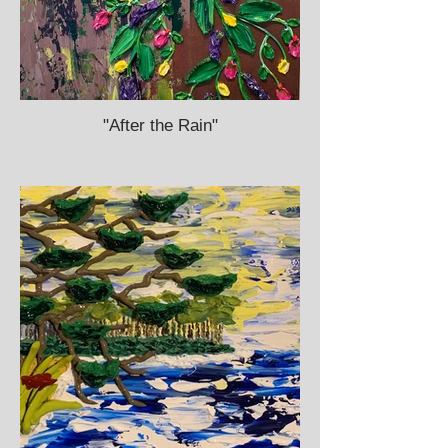
"After the Rain"