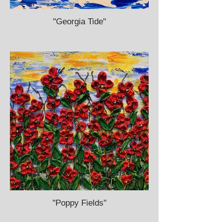
"Georgia Tide"
"Poppy Fields"