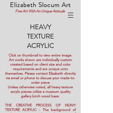
Elizabeth Slocum Art
Fine Art With An Unique Attitude
HEAVY
TEXTURE
ACRYLIC
Click on thumbnail to view entire image.
Art works shown are individually custom
created based on client size and color
requirements and are unique unto
themselves. Please contact Elizabeth directly
via email or phone to discuss your made-to-
order piece
Unless otherwise noted, all heavy texture
acrylic pieces utilize a museum quality
gallery birch wood base.
THE CREATIVE PROCESS OF HEAVY
TEXTURE ACRYLIC - The background of