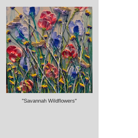
"Savannah Wildflowers"