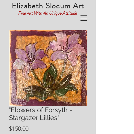
Elizabeth Slocum Art
Fine Art With An Unique Attitude
"Flowers of Forsyth -
Stargazer Lillies"
Price
$150.00