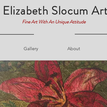
Elizabeth Slocum Ar
Fine Art With An Unique Attitude
Gallery
About