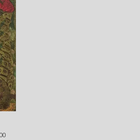
Price
00