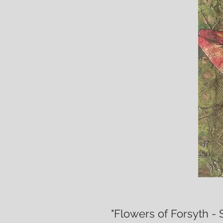
"Flowers of Forsyth - 