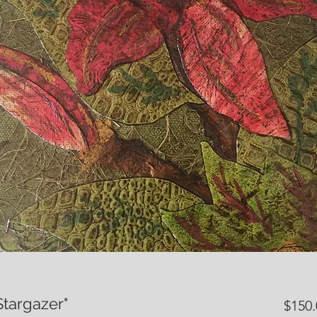
Stargazer"
$150.