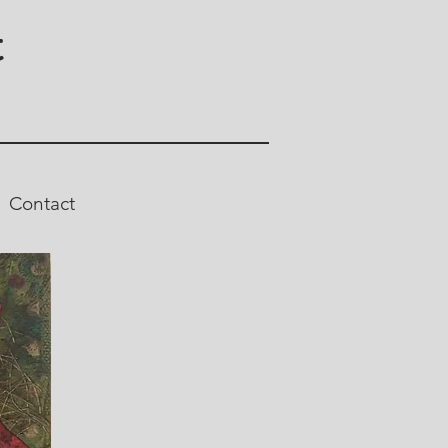
t
Contact