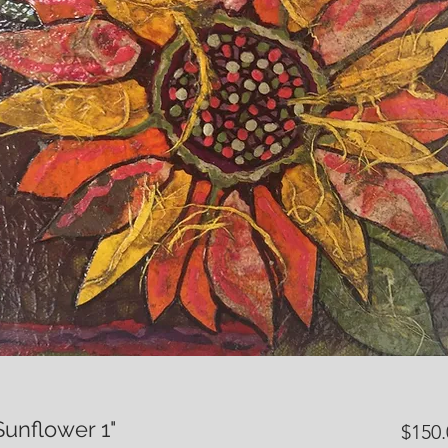
Sunflower 1"
$150.