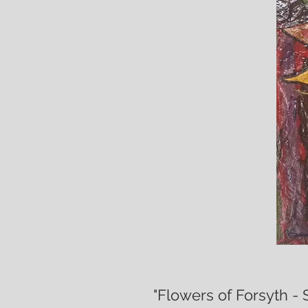
"Flowers of Forsyth - 