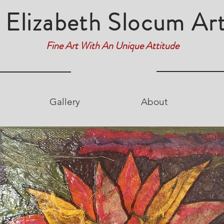
Elizabeth Slocum Ar
Fine Art With An Unique Attitude
Gallery
About