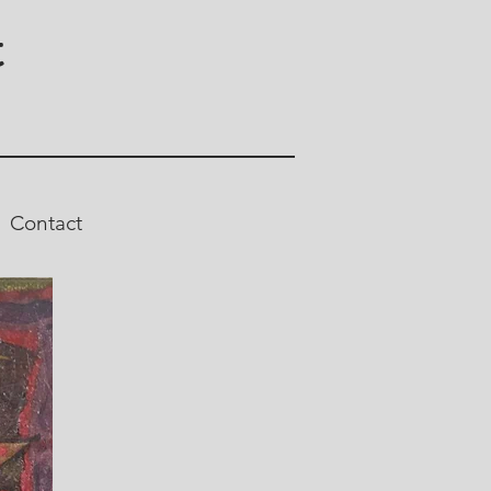
t
Contact