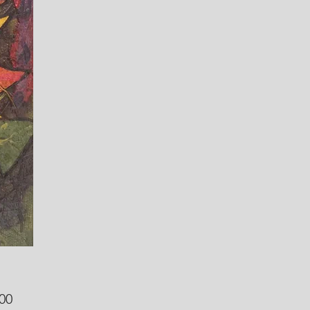
Price
00