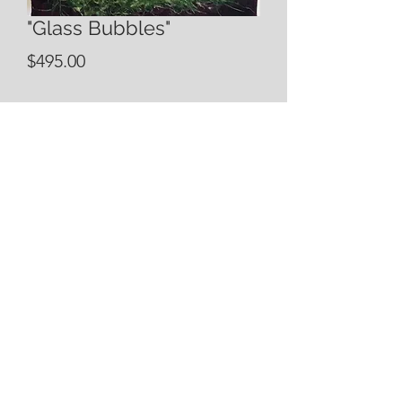
"Glass Bubbles"
Price
$495.00
Quantity
*
Add to Cart
12x36 Mixed Media Piece
incorporating acrylic, oil, watercolor,
and handmade papers. Custom sizes
and colors available. Please contact
Elizabeth with questions
bsartista@yahoo.com