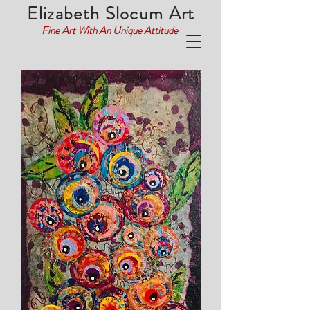
Elizabeth Slocum Art
Fine Art With An Unique Attitude