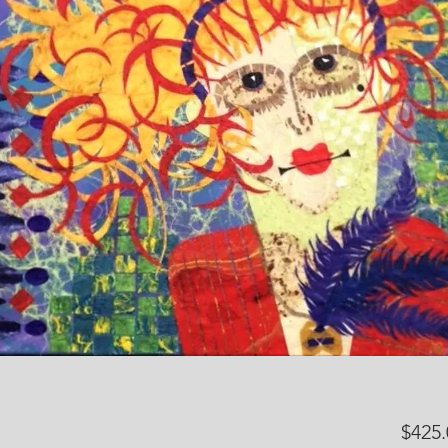
$425.