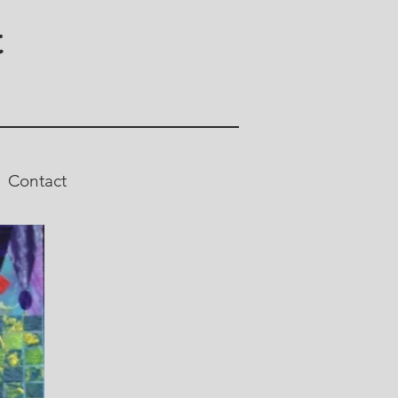
t
Contact