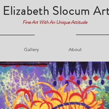
Elizabeth Slocum Ar
Fine Art With An Unique Attitude
Gallery
About