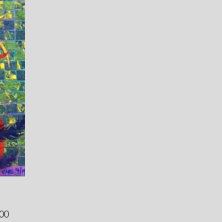
Price
00