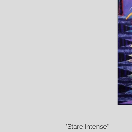
"Stare Intense"