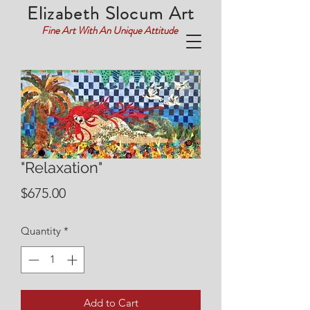
Elizabeth Slocum Art
Fine Art With An Unique Attitude
"Relaxation"
Price
$675.00
Quantity
*
Add to Cart