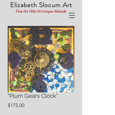
Elizabeth Slocum Art
Fine Art With An Unique Attitude
"Plum Gears Clock"
Price
$175.00