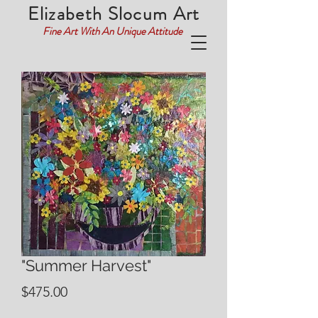
Elizabeth Slocum Art
Fine Art With An Unique Attitude
"Summer Harvest"
Price
$475.00