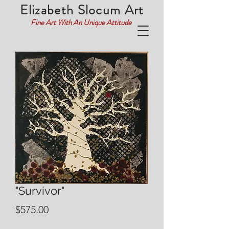
Elizabeth Slocum Art
Fine Art With An Unique Attitude
"Survivor"
Price
$575.00